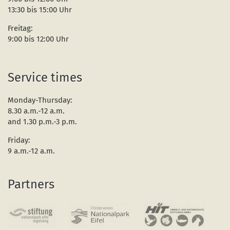
13:30 bis 15:00 Uhr
Freitag:
9:00 bis 12:00 Uhr
Service times
Monday-Thursday:
8.30 a.m.-12 a.m.
and 1.30 p.m.-3 p.m.
Friday:
9 a.m.-12 a.m.
Partners