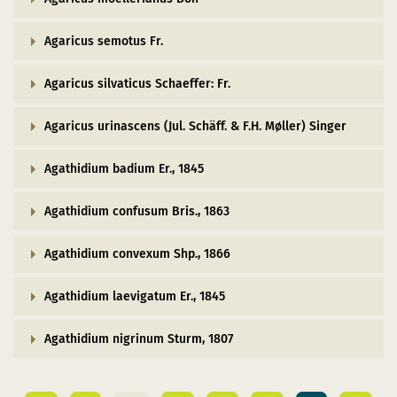
Agaricus semotus Fr.
Agaricus silvaticus Schaeffer: Fr.
Agaricus urinascens (Jul. Schäff. & F.H. Møller) Singer
Agathidium badium Er., 1845
Agathidium confusum Bris., 1863
Agathidium convexum Shp., 1866
Agathidium laevigatum Er., 1845
Agathidium nigrinum Sturm, 1807