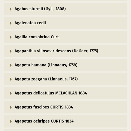
Dark Sky Park
Agabus sturmii (Gyll., 1808)
The sights
Agalenatea redii
in a new window)
(opens in a new window)
ube (opens in a new window)
Starting and meeting points
Agallia consobrina Curt.
Agapanthia villosoviridescens (DeGeer, 1775)
Agapeta hamana (Linnaeus, 1758)
Agapeta zoegana (Linnaeus, 1767)
Agapetus delicatulus MCLACHLAN 1884
Agapetus fuscipes CURTIS 1834
Agapetus ochripes CURTIS 1834