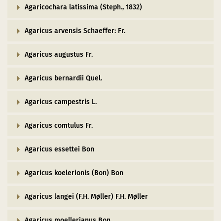
Agaricochara latissima (Steph., 1832)
Agaricus arvensis Schaeffer: Fr.
Agaricus augustus Fr.
Agaricus bernardii Quel.
Agaricus campestris L.
Agaricus comtulus Fr.
Agaricus essettei Bon
Agaricus koelerionis (Bon) Bon
Agaricus langei (F.H. Møller) F.H. Møller
Agaricus moellerianus Bon