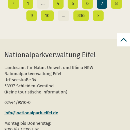
1
…
4
5
6
7
8
9
10
…
336
Bac
to
Nationalparkverwaltung Eifel
top
Landesamt für Natur, Umwelt und Klima NRW
Nationalparkverwaltung Eifel
Urftseestraße 34
53937 Schleiden-Gemünd
(Keine touristische Information)
02444/9510-0
info@nationalpark-eifel.de
Montag bis Donnerstag:
9:00 bis 12:00 Uhr