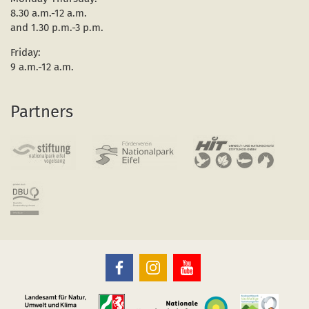
8.30 a.m.-12 a.m.
and 1.30 p.m.-3 p.m.
Friday:
9 a.m.-12 a.m.
Partners
The
The
The
Eifel
Eifel
Eifel
National
National
National
Park
Park
Park
on
on
on