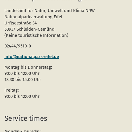
Landesamt für Natur, Umwelt und Klima NRW
Nationalparkverwaltung Eifel
Urftseestraße 34
53937 Schleiden-Gemünd
(Keine touristische Information)
02444/9510-0
info@nationalpark-eifel.de
Montag bis Donnerstag:
9:00 bis 12:00 Uhr
13:30 bis 15:00 Uhr
Freitag:
9:00 bis 12:00 Uhr
Service times
Monday-Thursday: