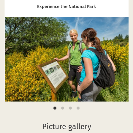
Experience the National Park
Picture gallery