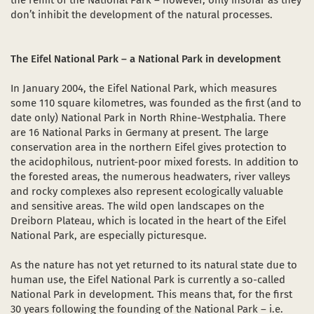
the remit of the National Park – however, only insofar as they
don’t inhibit the development of the natural processes.
The Eifel National Park – a National Park in development
In January 2004, the Eifel National Park, which measures
some 110 square kilometres, was founded as the first (and to
date only) National Park in North Rhine-Westphalia. There
are 16 National Parks in Germany at present. The large
conservation area in the northern Eifel gives protection to
the acidophilous, nutrient-poor mixed forests. In addition to
the forested areas, the numerous headwaters, river valleys
and rocky complexes also represent ecologically valuable
and sensitive areas. The wild open landscapes on the
Dreiborn Plateau, which is located in the heart of the Eifel
National Park, are especially picturesque.
As the nature has not yet returned to its natural state due to
human use, the Eifel National Park is currently a so-called
National Park in development. This means that, for the first
30 years following the founding of the National Park – i.e.