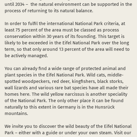
until 2034 – the natural environment can be supported in the
process of returning to its natural balance.
In order to fulfil the international National Park criteria, at
least 75 percent of the area must be classed as process
conservation within 30 years of its founding. This target is
likely to be exceeded in the Eifel National Park over the long
term, so that only around 13 percent of the area will need to
be actively managed.
You can already find a wide range of protected animal and
plant species in the Eifel National Park. Wild cats, middle-
spotted woodpeckers, red deer, kingfishers, black storks,
wall lizards and various rare bat species have all made their
homes here. The wild yellow narcissus is another speciality
of the National Park. The only other place it can be found
naturally to this extent in Germany is in the Hunsrück
mountains.
We invite you to discover the wild beauty of the Eifel National
Park – either with a guide or under your own steam. Visit our