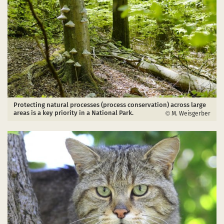
Protecting natural processes (process conservation) across large
areas is a key priority in a National Park.
M. Weisgerber