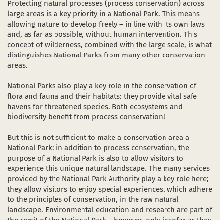
Protecting natural processes (process conservation) across
Dark Sky Park
large areas is a key priority in a National Park. This means
allowing nature to develop freely – in line with its own laws
The sights
and, as far as possible, without human intervention. This
in a new window)
(opens in a new window)
ube (opens in a new window)
concept of wilderness, combined with the large scale, is what
Starting and meeting points
distinguishes National Parks from many other conservation
areas.
National Parks also play a key role in the conservation of
flora and fauna and their habitats: they provide vital safe
havens for threatened species. Both ecosystems and
biodiversity benefit from process conservation!
But this is not sufficient to make a conservation area a
National Park: in addition to process conservation, the
purpose of a National Park is also to allow visitors to
experience this unique natural landscape. The many services
provided by the National Park Authority play a key role here;
they allow visitors to enjoy special experiences, which adhere
to the principles of conservation, in the raw natural
landscape. Environmental education and research are part of