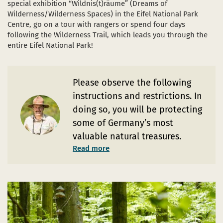
special exhibition “Wildnis(t)räume” (Dreams of
Wilderness/Wilderness Spaces) in the Eifel National Park
Centre, go on a tour with rangers or spend four days
following the Wilderness Trail, which leads you through the
entire Eifel National Park!
Please observe the following
instructions and restrictions. In
doing so, you will be protecting
some of Germany’s most
valuable natural treasures.
Read more