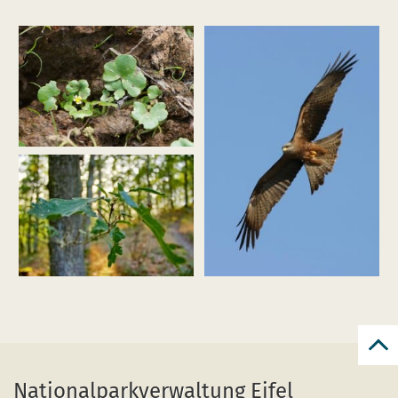
Enlarge
image
(efeublättr
hahnenfuß_ranunculus
hederaceus_funkenbachtal_dhf_170602_01_pardey.jpg)
Enlarge
Enlarge
image
image
(Schwarzmilan_M.
(Eichenwald2_Weisgerber_web.jpg)
Schäf.jpg)
Bac
to
Nationalparkverwaltung Eifel
top