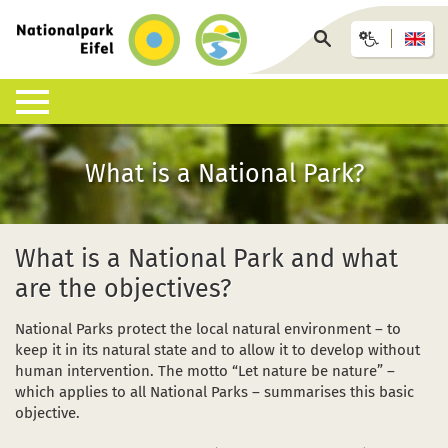
Back
to
Search
homepage
page
Nature & Landscapes
Experience the National Park
Information offices & facilities
Arrival & accommodation
Information desk
What is a National Park?
What is a National Park?
Guided walks
Eifel National Park Centre
Bus, train or car
Interactive map
List of species
Under your own steam
National Park Gates
GästeCard
Downloads
What is a National Park and what
are the objectives?
Habitats
Children, young people and families
National Park Info Points
Eifel National Park hosts
FAQ
National Parks protect the local natural environment – to
Geology, soils and climate
Events calendar (German)
Offers and packages
Wildlife accidents
keep it in its natural state and to allow it to develop without
human intervention. The motto “Let nature be nature” –
Research in the National Park
Wilderness-Trail
African swine fever ASF
which applies to all National Parks – summarises this basic
objective.
Conservation
Barrier-free accessibility