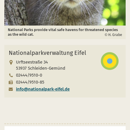
National Parks provide vital safe havens for threatened species
as the wild cat.
H. Grabe
Nationalparkverwaltung Eifel
Urftseestraße 34
53937 Schleiden-Gemünd
02444/9510-0
02444/9510-85
info@nationalpark-eifel.de