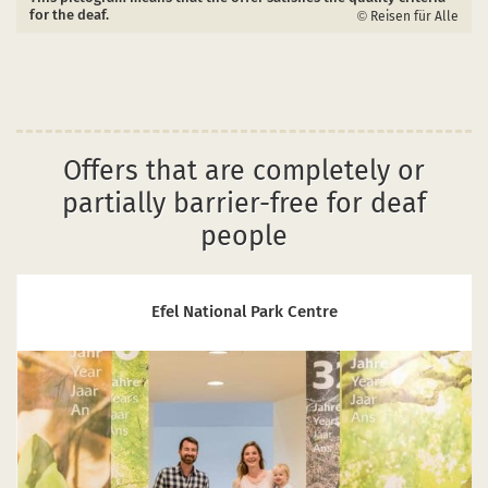
for the deaf.
Reisen für Alle
Offers that are completely or
partially barrier-free for deaf
people
Efel National Park Centre