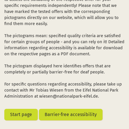
Dark Sky Park
specific requirements independently! Please note that we
have marked the tested offers with the corresponding
The sights
pictograms directly on our website, which will allow you to
in a new window)
(opens in a new window)
ube (opens in a new window)
find them more easily.
Starting and meeting points
The pictograms mean: specified quality criteria are satisfied
for certain groups of people - and you can rely on it! Detailed
information regarding accessibility is available for download
on the respective pages as a PDF document.
The pictogram displayed here identifies offers that are
completely or partially barrier-free for deaf people.
For specific questions regarding accessibility, please take up
contact with Mr Tobias Wiesen from the Eifel National Park
Administration at wiesen@nationalpark-eifel.de.
Start page
Barrier-free accessibility