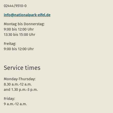
02444/9510-0
info@nationalpark-eifel.de
Montag bis Donnerstag:
9:00 bis 12:00 Uhr
13:30 bis 15:00 Uhr
Freitag:
9:00 bis 12:00 Uhr
Service times
Monday-Thursday:
8.30 a.m.-12 a.m.
and 1.30 p.m.-3 p.m.
Friday:
9 a.m.-12 a.m.