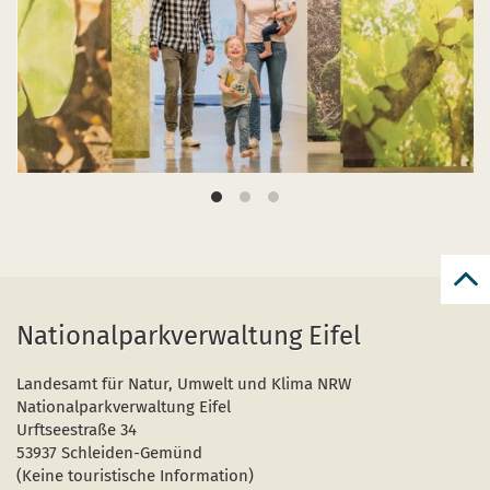
Bac
to
Nationalparkverwaltung Eifel
top
Landesamt für Natur, Umwelt und Klima NRW
Nationalparkverwaltung Eifel
Urftseestraße 34
53937 Schleiden-Gemünd
(Keine touristische Information)