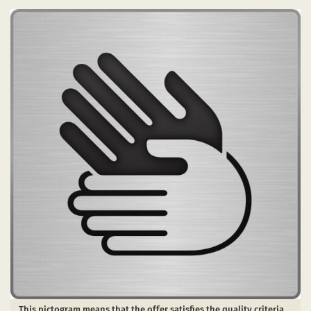
This pictogram means that the offer satisfies the quality criteria