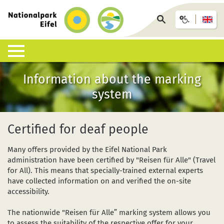
Back
to
Search
homepage
page
Information about the marking
Nature & Landscapes
Experience the National Park
Information offices & facilities
Arrival & accommodation
Information desk
system
What is a National Park?
Guided walks
Eifel National Park Centre
Bus, train or car
Interactive map
List of species
Under your own steam
National Park Gates
GästeCard
Downloads
Certified for deaf people
Habitats
Children, young people and families
National Park Info Points
Eifel National Park hosts
FAQ
Many offers provided by the Eifel National Park
administration have been certified by "Reisen für Alle" (Travel
Geology, soils and climate
Events calendar (German)
Offers and packages
Wildlife accidents
for All). This means that specially-trained external experts
have collected information on and verified the on-site
Research in the National Park
Wilderness-Trail
African swine fever ASF
accessibility.
Conservation
Barrier-free accessibility
The nationwide "Reisen für Alle” marking system allows you
to assess the suitability of the respective offer for your